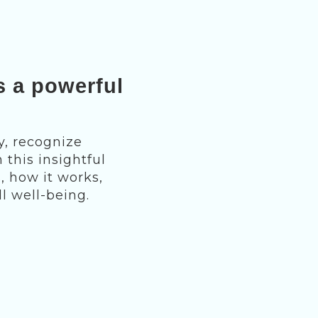
s a powerful
y, recognize
 this insightful
, how it works,
l well-being.