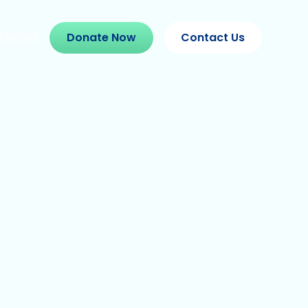
EVIEWS
Donate Now
Contact Us