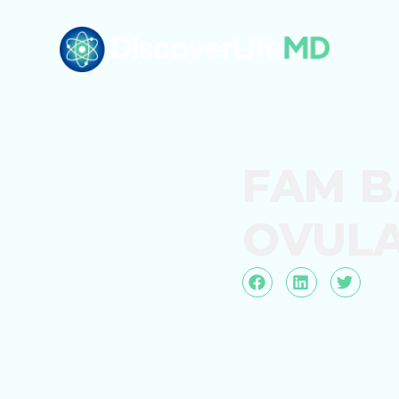
FAM B
OVULA