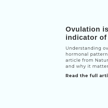
Ovulation i
indicator of
Understanding ovu
hormonal patterns
article from Natu
and why it matter
Read the full art