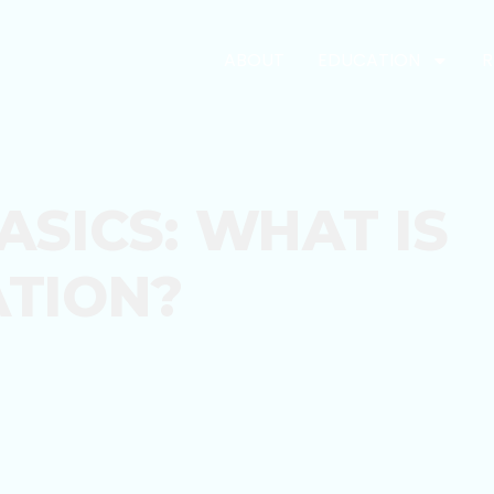
ABOUT
EDUCATION
R
ASICS: WHAT IS
TION?