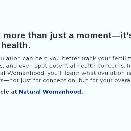
s more than just a moment—it’
 health.
lation can help you better track your fertilit
, and even spot potential health concerns. In
ral Womanhood, you’ll learn what ovulation is
s—not just for conception, but for your overal
icle at
Natural Womanhood
.