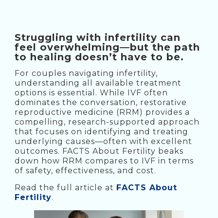
Struggling with infertility can
feel overwhelming—but the path
to healing doesn’t have to be.
For couples navigating infertility,
understanding all available treatment
options is essential. While IVF often
dominates the conversation, restorative
reproductive medicine (RRM) provides a
compelling, research-supported approach
that focuses on identifying and treating
underlying causes—often with excellent
outcomes. FACTS About Fertility beaks
down how RRM compares to IVF in terms
of safety, effectiveness, and cost.
Read the full article at
FACTS About
Fertility
.