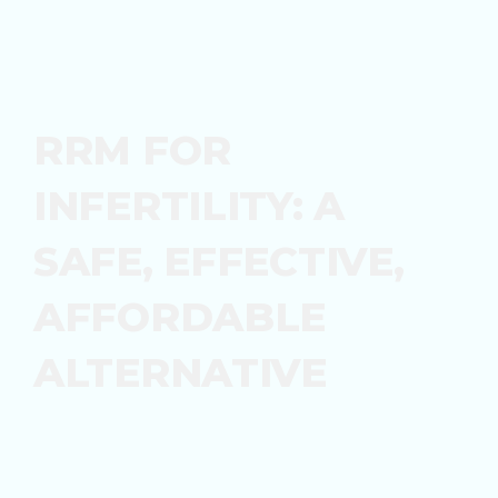
RRM FOR
INFERTILITY: A
SAFE, EFFECTIVE,
AFFORDABLE
ALTERNATIVE