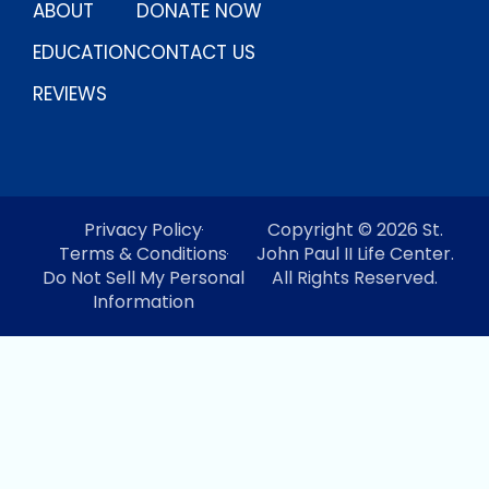
ABOUT
DONATE NOW
EDUCATION
CONTACT US
REVIEWS
Privacy Policy
Copyright © 2026 St.
Terms & Conditions
John Paul II Life Center.
Do Not Sell My Personal
All Rights Reserved.
Information