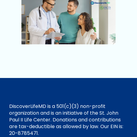
DiscoverLifeMD is a 501(c)(3) non-profit
organization and is an initiative of the St. John
Paul II Life Center. Donations and contributions
are tax-deductible as allowed by law. Our EIN is:
20-8785471.