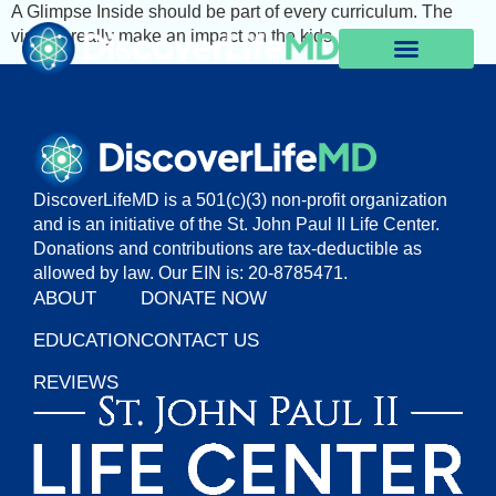
A Glimpse Inside should be part of every curriculum. The
visuals really make an impact on the kids.
DiscoverLifeMD is a 501(c)(3) non-profit organization
and is an initiative of the St. John Paul II Life Center.
Donations and contributions are tax-deductible as
allowed by law. Our EIN is: 20-8785471.
ABOUT
DONATE NOW
EDUCATION
CONTACT US
REVIEWS