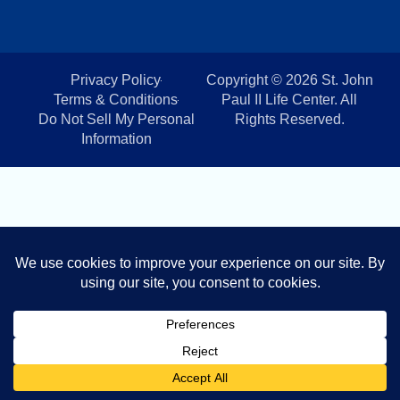
Privacy Policy
Copyright © 2026 St. John
Terms & Conditions
Paul II Life Center. All
Do Not Sell My Personal
Rights Reserved.
Information