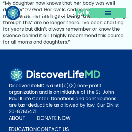
“My daughter now knows that her body was well
designed by God. Her cycle and hormones make
more sense. Her feelings of being “the only one going
through this” are no longer there. I’ve been charting
for years but didn’t always remember or know the
science behind it all. I highly recommend this course
for all moms and daughters.”
DiscoverLifeMD is a 501(c)(3) non-profit
organization and is an initiative of the St. John
Paul II Life Center. Donations and contributions
are tax-deductible as allowed by law. Our EIN is:
20-8785471.
ABOUT
DONATE NOW
EDUCATION
CONTACT US