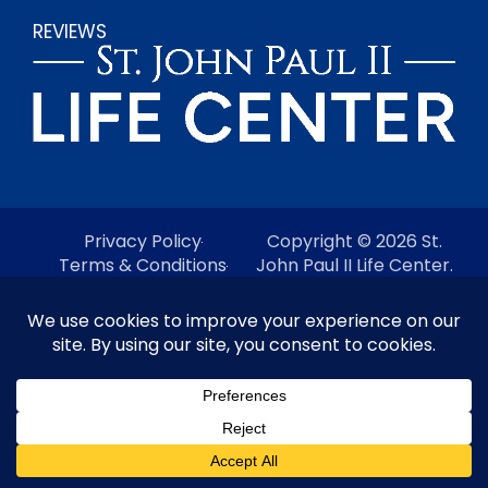
REVIEWS
Privacy Policy
Copyright © 2026 St.
Terms & Conditions
John Paul II Life Center.
Do Not Sell My Personal
All Rights Reserved.
Information