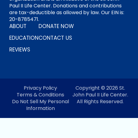
Paul II Life Center. Donations and contributions
are tax-deductible as allowed by law. Our EIN is:
20-8785471.
ABOUT
DONATE NOW
EDUCATION
CONTACT US
REVIEWS
Privacy Policy
Copyright © 2026 St.
Terms & Conditions
John Paul II Life Center.
Do Not Sell My Personal
All Rights Reserved.
Information