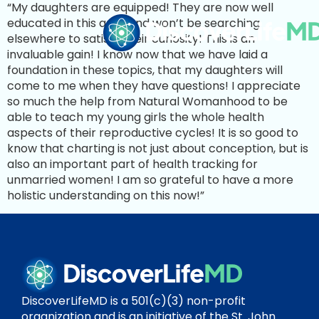
“My daughters are equipped! They are now well
educated in this area and won’t be searching
elsewhere to satisfy their curiosity! This is an
invaluable gain! I know now that we have laid a
foundation in these topics, that my daughters will
come to me when they have questions! I appreciate
so much the help from Natural Womanhood to be
able to teach my young girls the whole health
aspects of their reproductive cycles! It is so good to
know that charting is not just about conception, but is
also an important part of health tracking for
unmarried women! I am so grateful to have a more
holistic understanding on this now!”
DiscoverLifeMD is a 501(c)(3) non-profit
organization and is an initiative of the St. John