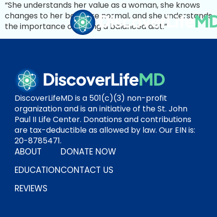
“She understands her value as a woman, she knows
changes to her body are normal, and she understands
the importance of eating a balanced diet.”
DiscoverLifeMD is a 501(c)(3) non-profit
organization and is an initiative of the St. John
Paul II Life Center. Donations and contributions
are tax-deductible as allowed by law. Our EIN is:
20-8785471.
ABOUT
DONATE NOW
EDUCATION
CONTACT US
REVIEWS