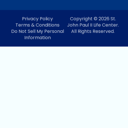
Privacy Policy
Copyright © 2026 St.
Terms & Conditions
John Paul II Life Center.
Do Not Sell My Personal
All Rights Reserved.
Information