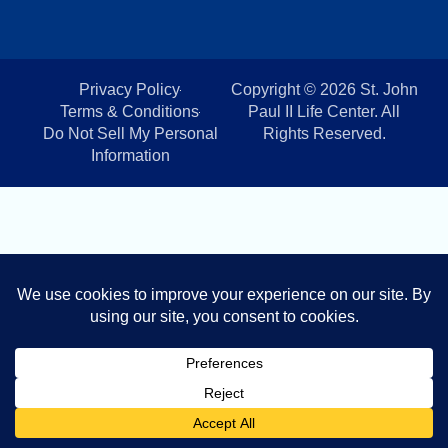
Privacy Policy
Copyright © 2026 St. John
Terms & Conditions
Paul II Life Center. All
Do Not Sell My Personal
Rights Reserved.
Information