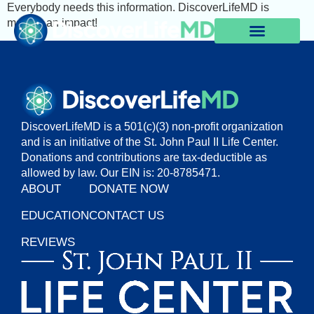
Everybody needs this information. DiscoverLifeMD is
making an impact!
DiscoverLifeMD is a 501(c)(3) non-profit organization
and is an initiative of the St. John Paul II Life Center.
Donations and contributions are tax-deductible as
allowed by law. Our EIN is: 20-8785471.
ABOUT
DONATE NOW
EDUCATION
CONTACT US
REVIEWS