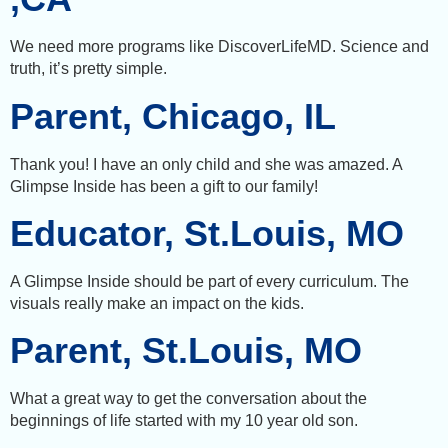
We need more programs like DiscoverLifeMD. Science and
truth, it’s pretty simple.
Parent, Chicago, IL
Thank you! I have an only child and she was amazed. A
Glimpse Inside has been a gift to our family!
Educator, St.Louis, MO
A Glimpse Inside should be part of every curriculum. The
visuals really make an impact on the kids.
Parent, St.Louis, MO
What a great way to get the conversation about the
beginnings of life started with my 10 year old son.