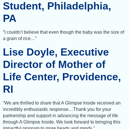
Student, Philadelphia,
PA
“I couldn’t believe that even though the baby was the size of
a grain of rice…”
Lise Doyle, Executive
Director of Mother of
Life Center, Providence,
RI
“We are thrilled to share that A Glimpse Inside received an
incredibly enthusiastic response…Thank you for your
partnership and support in advancing the message of life
through A Glimpse Inside. We look forward to bringing this
impactful program to more hearts and minds.”