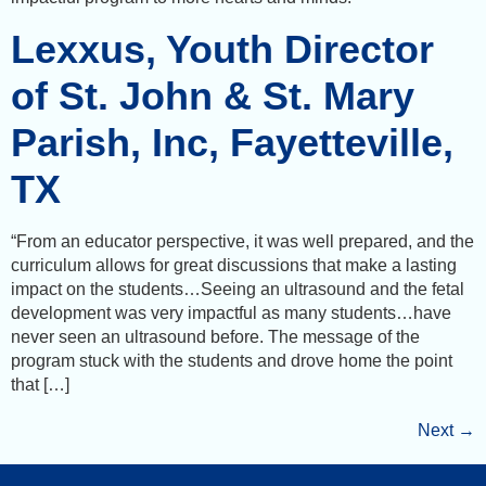
Lexxus, Youth Director
of St. John & St. Mary
Parish, Inc, Fayetteville,
TX
“From an educator perspective, it was well prepared, and the
curriculum allows for great discussions that make a lasting
impact on the students…Seeing an ultrasound and the fetal
development was very impactful as many students…have
never seen an ultrasound before. The message of the
program stuck with the students and drove home the point
that […]
Next
→