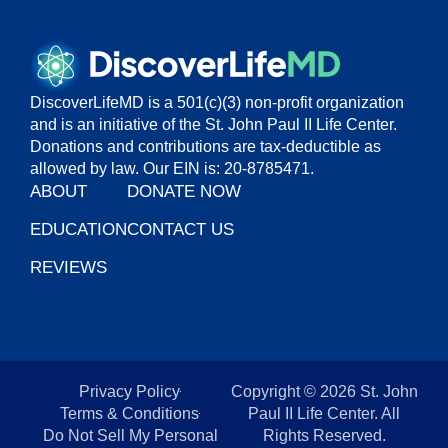
DiscoverLifeMD is a 501(c)(3) non-profit organization
and is an initiative of the St. John Paul II Life Center.
Donations and contributions are tax-deductible as
allowed by law. Our EIN is: 20-8785471.
ABOUT
DONATE NOW
EDUCATION
CONTACT US
REVIEWS
Privacy Policy
Copyright © 2026 St. John
Terms & Conditions
Paul II Life Center. All
Do Not Sell My Personal
Rights Reserved.