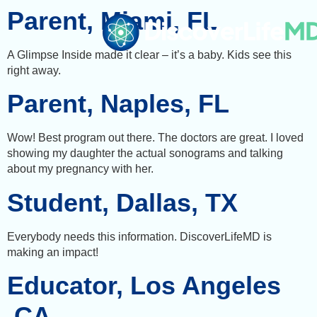
Parent, Miami, FL
A Glimpse Inside made it clear – it’s a baby. Kids see this
right away.
Parent, Naples, FL
Wow! Best program out there. The doctors are great. I loved
showing my daughter the actual sonograms and talking
about my pregnancy with her.
Student, Dallas, TX
Everybody needs this information. DiscoverLifeMD is
making an impact!
Educator, Los Angeles
,CA